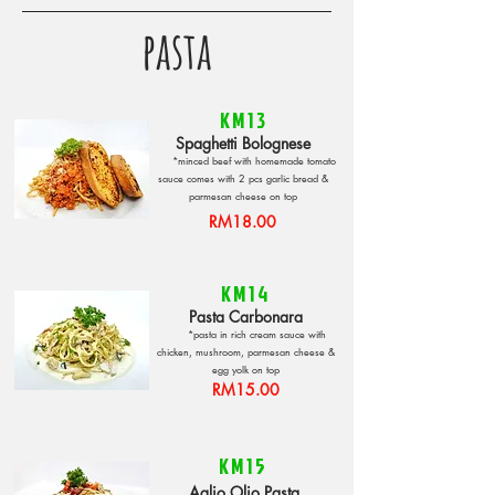
pasta
KM13
Spaghetti Bolognese
*minced beef with homemade tomato
sauce comes with 2 pcs garlic bread &
parmesan cheese on top
RM18.00
KM14
Pasta Carbonara
*pasta in rich cream sauce with
chicken, mushroom, parmesan cheese &
egg yolk on top
RM15.00
KM15
Aglio Olio Pasta