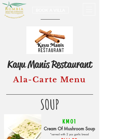
BOOK A VILLA
Kayu Manis Restaurant
Ala-Carte Menu
SOUP
KM01
Cream Of Mushroom Soup
*served with 2 pcs garlic bread