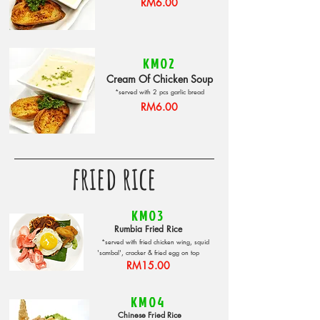
RM6.00
KM02
Cream Of Chicken Soup
*served with 2 pcs garlic bread
RM6.00
fried rice
KM03
Rumbia Fried Rice
*served with fried chicken wing, squid
'sambal', cracker & fried egg on top
RM15.00
KM04
Chinese Fried Rice