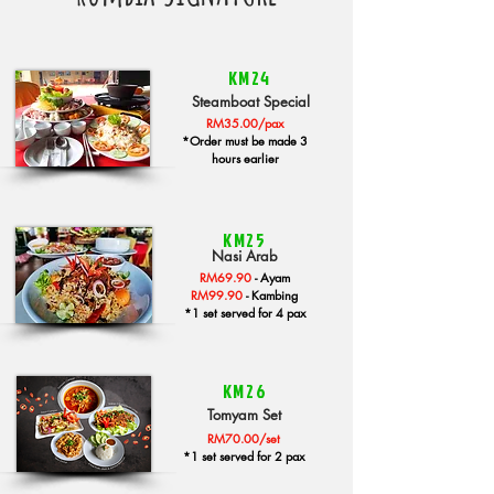
KM24
Steamboat Special
RM35.00/pax
*Order must be made 3
hours earlier
KM25
Nasi Arab
RM69.90
-
Ayam
RM99.90
-
Kambing
*1 set served for 4 pax
KM26
Tomyam Set
RM70.00/set
*1 set served for 2 pax