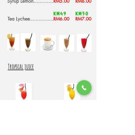
Syrup Lemon
.............
RM5.00
RM6.00
KM49
KM50
Tea Lychee
................
RM6.00
RM7.00
Tropical juice
KM51
KM52
Fresh Watermelon
Fresh Orange
Juice
Juice
RM8.00
RM8.00