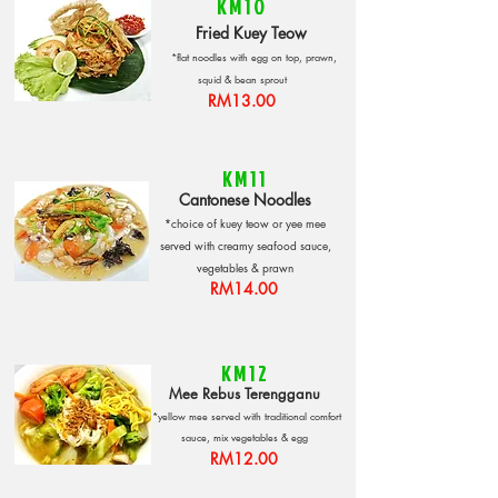
KM10
Fried Kuey Teow
*flat noodles with egg on top, prawn,
squid
& bean sprout
RM13.00
KM11
Cantonese Noodles
*choice of kuey teow or yee mee
served with creamy seafood sauce,
vegetables & prawn
RM14.00
KM12
Mee Rebus Terengganu
*yellow mee served with traditional comfort
sauce, mix vegetables & egg
RM12.00