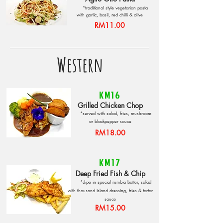
*traditional style vegetarian pasta
with garlic, basil, red chilli & olive
RM11.00
Western
KM16
Grilled Chicken Chop
*served with salad, fries, mushroom
or blackpepper sauce
RM18.00
KM17
Deep Fried Fish & Chip
*dipe in special rumbia batter, salad
with thousand island dressing, fries & tartar
sauce
RM15.00