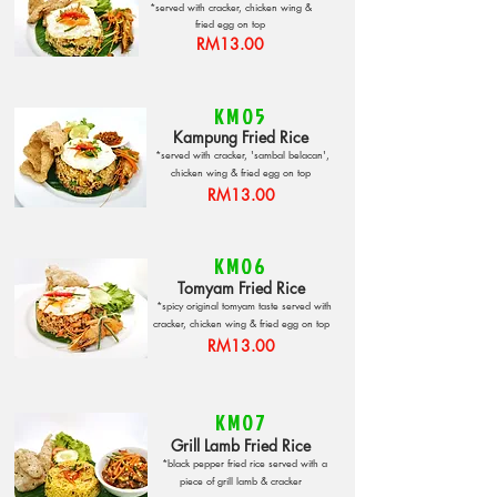
*served with cracker, chicken wing &
fried egg on top
RM13.00
KM05
Kampung Fried Rice
*served with cracker, 'sambal belacan',
chicken wing & fried egg on top
RM13.00
KM06
Tomyam Fried Rice
*spicy original tomyam taste served with
cracker, chicken wing & fried egg on top
RM13.00
KM07
Grill Lamb Fried Rice
*black pepper fried rice served with a
piece of grill lamb & cracker