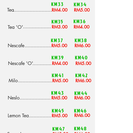
KM33
KM34
Tea
..........................
RM4.00
RM5.00
KM36
KM35
...................
Tea 'O'
RM3.00
RM4.00
KM37
KM38
Nescafe
..................
RM5.00
RM6.00
KM39
KM40
Nescafe 'O'
.............
RM4.00
RM5.00
KM41
KM42
Milo
.......................
RM5.00
RM6.00
KM43
KM44
Neslo
.....................
RM5.00
RM6.00
KM45
KM46
Lemon Tea
...............
RM6.00
RM5.00
KM48
KM47