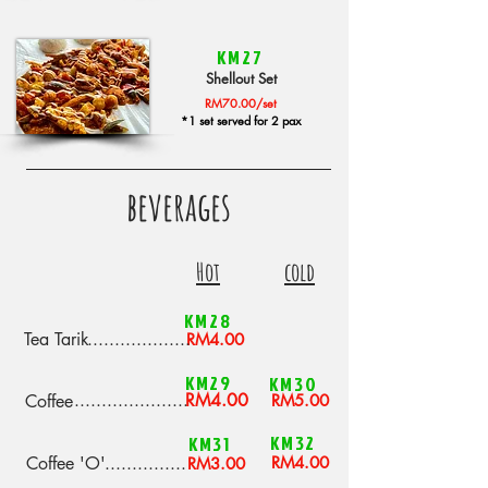
KM27
Shellout Set
RM70.00/set
*1 set served for 2 pax
beverages
Hot
cold
KM28
Tea Tarik
...................
RM4.00
KM29
KM30
.....................
RM4.00
Coffee
RM5.00
KM32
KM31
Coffee 'O'
...............
RM4.00
RM3.00