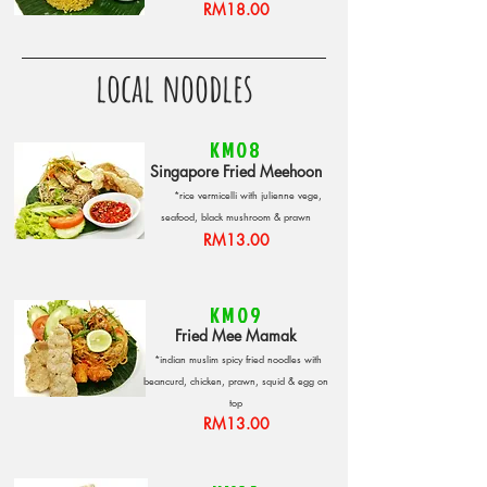
RM18.00
local noodles
KM08
Singapore Fried Meehoon
*rice vermicelli with julienne vege,
seafood, black mushroom & prawn
RM13.00
KM09
Fried Mee Mamak
*indian muslim spicy fried noodles with
beancurd, chicken, prawn, squid & egg on
top
RM13.00