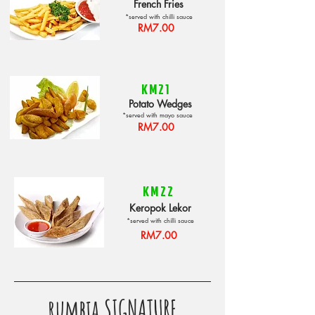
French Fries
*served with chilli sauce
RM7.00
KM21
Potato Wedges
*served with mayo sauce
RM7.00
KM22
Keropok Lekor
*served with chilli sauce
RM7.00
rumbia SIGNATURE