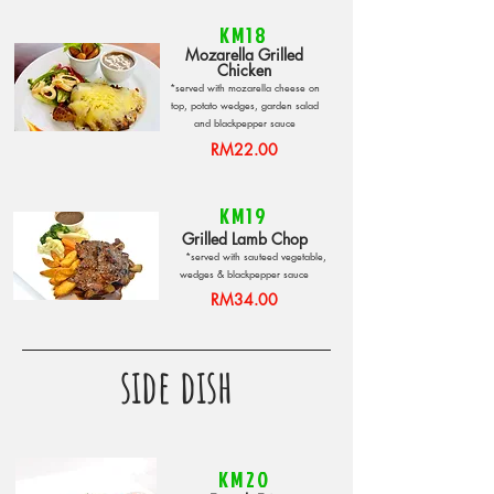
KM18
Mozarella Grilled
Chicken
*served with mozarella cheese on
top, potato wedges, garden salad
and blackpepper sauce
RM22.00
KM19
Grilled Lamb Chop
*served with sauteed vegetable,
wedges & blackpepper sauce
RM34.00
side dish
KM20