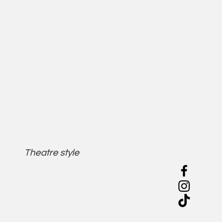
Theatre style