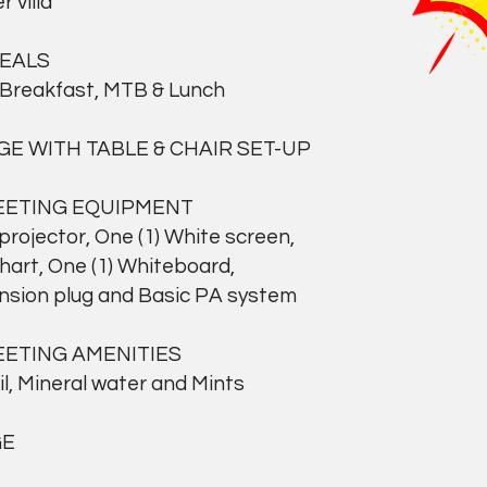
 villa
MEALS
Breakfast, MTB & Lunch
GE WITH TABLE & CHAIR SET-UP
EETING EQUIPMENT
ojector, One (1) White screen,
rt, One (1) Whiteboard,
ion plug and Basic PA system
EETING AMENITIES
 Mineral water and Mints
GE