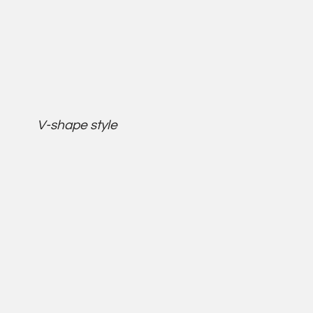
V-shape style