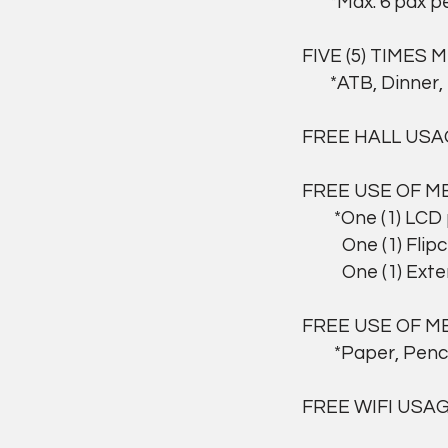
*Max. 6 pax per
FIVE (5) TIMES 
*ATB, Dinner, 
FREE HALL USA
FREE USE OF M
*One (1) LCD pr
One (1) Flipcha
One (1) Extens
FREE USE OF M
*Paper, Pencil,
FREE WIFI USA