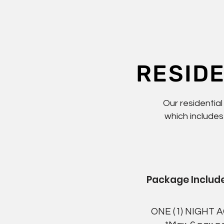
RESID
Our residentia
which includes
Package Include
ONE (1) NIGHT 