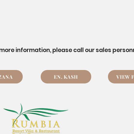
 more information, please call our sales person
UZANA
EN. KASH
VIEW 