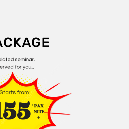
ACKAGE
elated seminar,
rved for you...
Starts from:
155
/ PAX
NITE
+