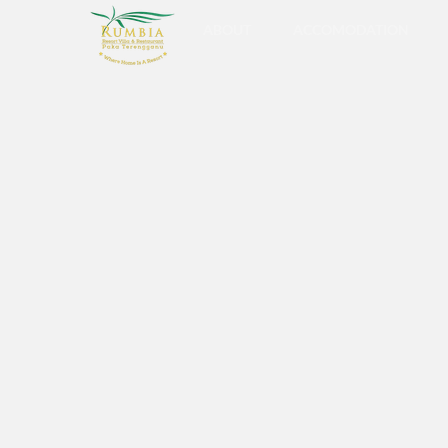
ABOUT
ACCOMODATION