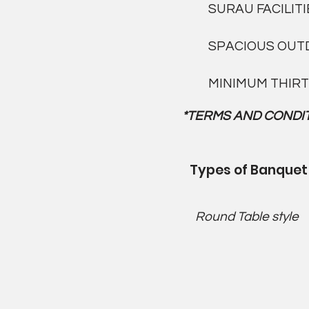
SURAU FACILITI
SPACIOUS OUT
MINIMUM THIRT
*TERMS AND CONDIT
Types of Banquet
Round Table style