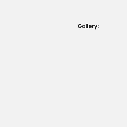
Gallery: