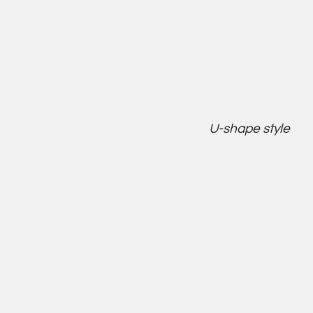
U-shape style