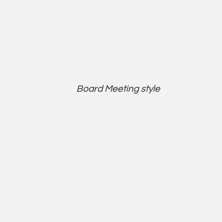
Board Meeting style