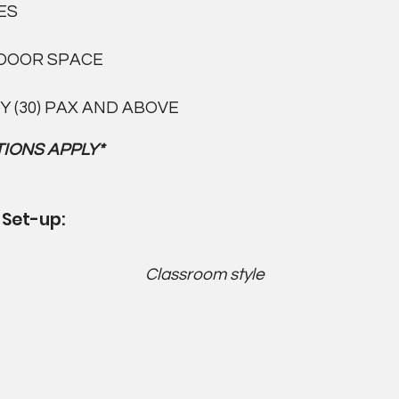
ES
DOOR SPACE
Y (30) PAX AND ABOVE
IONS APPLY*
 Set-up:
Classroom style