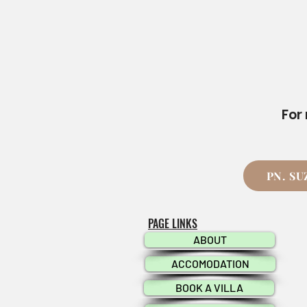
For
PN. S
PAGE LINKS
ABOUT
ACCOMODATION
BOOK A VILLA