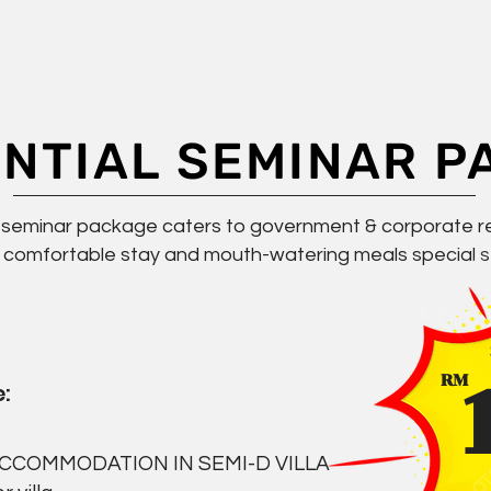
ENTIAL SEMINAR P
l seminar package caters to government & corporate r
 comfortable stay and mouth-watering meals special se
RM
:
ACCOMMODATION IN SEMI-D VILLA